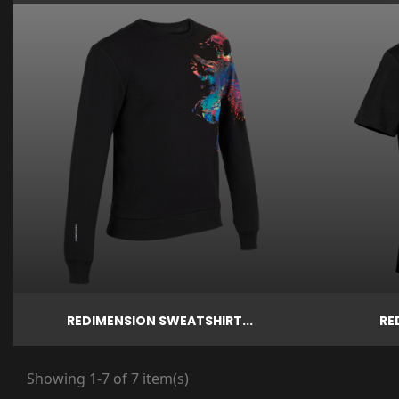

Price

€79.00
Quick view
Quick vi
REDIMENSION SWEATSHIRT...
RE
Showing 1-7 of 7 item(s)