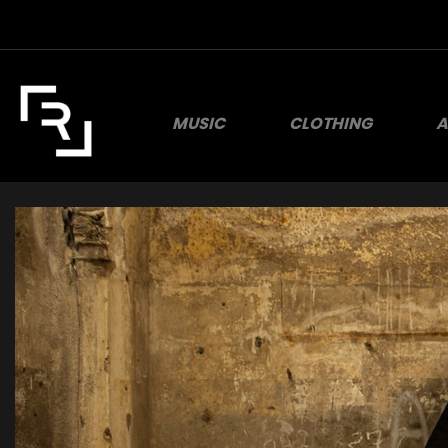
MUSIC
CLOTHING
A