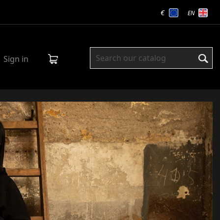
€
EN
Sign in