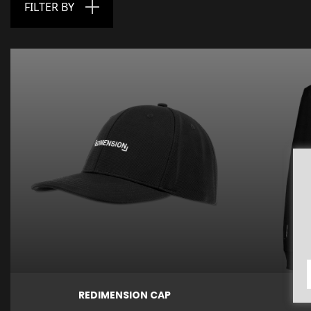
FILTER BY

Price

€27.00
Quick view
Quick vi
REDIMENSION CAP
ME