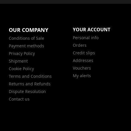
OUR COMPANY
YOUR ACCOUNT
Personal info
Conditions of Sale
Orders
Payment methods
Credit slips
Privacy Policy
Addresses
Shipment
Vouchers
Cookie Policy
My alerts
Terms and Conditions
Returns and Refunds
Dispute Resolution
Contact us