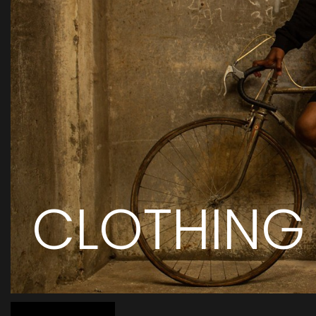
CLOTHING