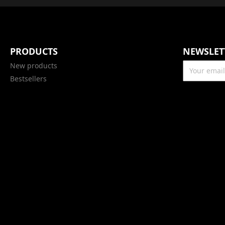
PRODUCTS
NEWSLET
New products
Bestsellers