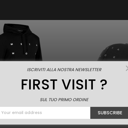
ISCRIVITI ALLA NOSTRA NEWSLETTER
FIRST VISIT ?
SUL TUO PRIMO ORDINE
SUBSCRIBE
Price

€69.00
ew
Quick view
TAMORFOSI HOODIE
METAMORFOSI C