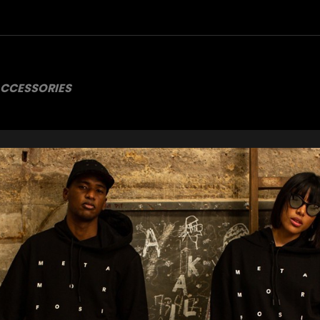
CCESSORIES