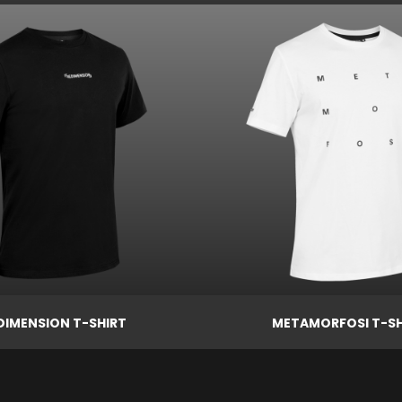
Price

€29.00
ew
Quick view
DIMENSION T-SHIRT
METAMORFOSI T-SH