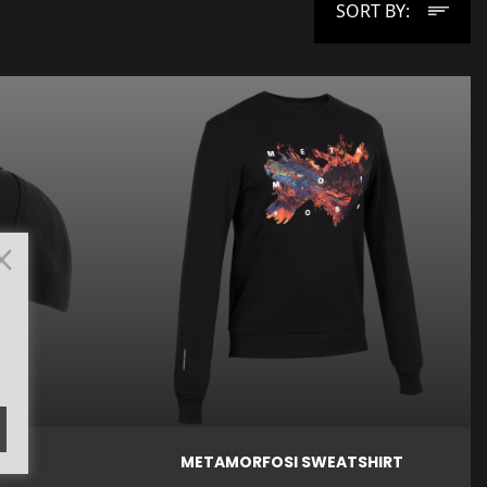
SORT BY:
Price

Price
€27.00
€59.00
Quick view
AP
METAMORFOSI SWEATSHIRT