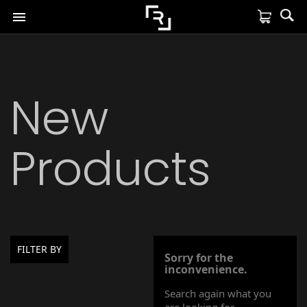

New
Products
FILTER BY
Sorry for the
inconvenience.
Search again what you