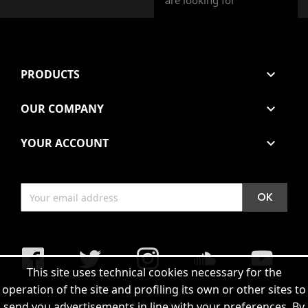
are looking for
PRODUCTS

OUR COMPANY

YOUR ACCOUNT

Facebook
Twitter
Instagram
soundcloud
YouTub
This site uses technical cookies necessary for the
operation of the site and profiling its own or other sites to
send you advertisements in line with your preferences. By